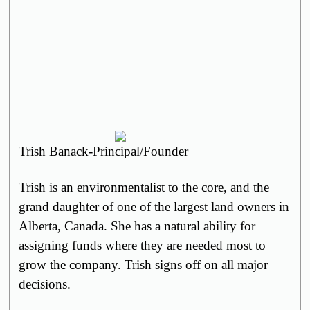
Trish Banack-Principal/Founder
Trish is
an
environmentalist to the core, and the
grand daughter of one of the largest land owners in
Alberta, Canada. She has a natural ability for
assigning funds where they are needed most to
grow the company. Trish signs off on all major
decisions.