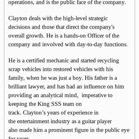
operations, and is the public face of the company.
Clayton deals with the high-level strategic
decisions and those that direct the company's
overall growth. He is a hands-on Officer of the
company and involved with day-to-day functions.
He is a certified mechanic and started recycling
scrap vehicles into restored vehicles with his
family, when he was just a boy.
His father is a
brilliant lawyer, and has had an influence on him
providing an
analytical
mind,
imperative
to
keeping the King SSS team on
track.
Clayton’s
years of
experience in
the
entertainment industry as a guitar player
also
made him a prominent figure in the
public eye
for years
.