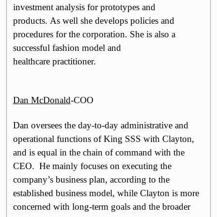
investment analysis for prototypes and
products. As well she develops policies and
procedures for the corporation. She is also a
successful fashion model and
healthcare
practitioner
.
Dan McDonald
-COO
Dan oversees the day-to-day administrative and
operational functions of King SSS with Clayton,
and is equal in the chain of command with the
CEO. He mainly focuses on executing the
company’s business plan, according to the
established business model, while Clayton is more
concerned with long-term goals and the broader