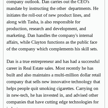
company outlook. Dan carries out the CEO's
mandate by instructing the other departments. He
initiates the roll-out of new product lines, and
along with Tasha, is also responsible for
production, research and development, and
marketing. Dan handles the company's internal
affairs, while Clayton functions as the public face
of the company which complements his skill sets.
Dan is a true entrepreneur and has had a successful
career in Real Estate sales. Most recently he has
built and also maintains a multi-million dollar retail
company that sells new innovative technology that
helps people quit smoking cigarettes. Carrying on
in new-tech, he has invested in, and advised other
companies that have
cutting edge
technologies for