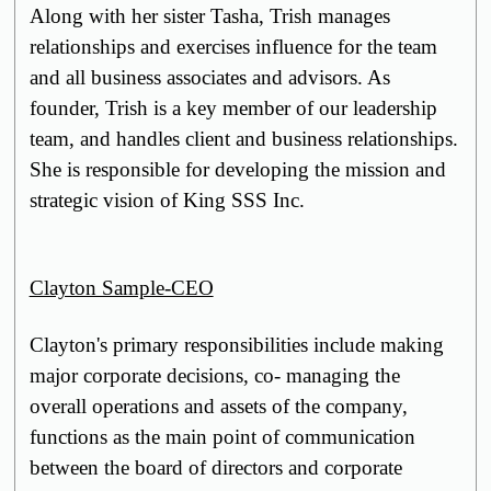
Along with her sister Tasha, Trish manages
relationships and exercises influence for the team
and all business associates and advisors. As
founder, Trish is a key member of our leadership
team, and handles client and business relationships.
She is responsible for developing the mission and
strategic vision of King SSS Inc.
Clayton Sample-CEO
Clayton's primary responsibilities include making
major corporate decisions, co- managing the
overall operations and assets of the company,
functions as the main point of communication
between the board of directors and corporate