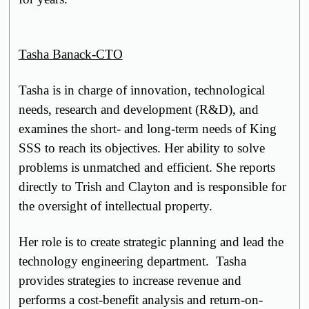
Tasha Banack-CTO
Tasha is in charge of
innovation,
technological
needs, research and development (R&D), and
examines the short- and long-term needs of King
SSS to reach its objectives. Her ability to solve
problems is unmatched and efficient. She reports
directly to Trish and Clayton and is responsible for
the oversight of intellectual property.
Her role is to create strategic planning and lead the
technology engineering department. Tasha
provides strategies to increase revenue and
performs a cost-benefit analysis and return-on-